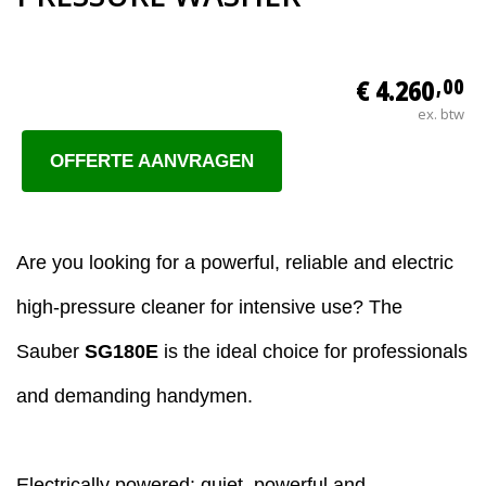
€ 4.260
,00
ex. btw
OFFERTE AANVRAGEN
Are you looking for a powerful, reliable and electric
high-pressure cleaner for intensive use? The
Sauber
SG180E
is the ideal choice for professionals
and demanding handymen.
Electrically powered: quiet, powerful and