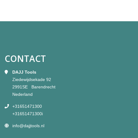
CONTACT
DAJJ Tools
Ziedewijdsekade 92
2991SE Barendrecht
Nederland
+31651471300
+31651471300i
info@dajjtools.nl