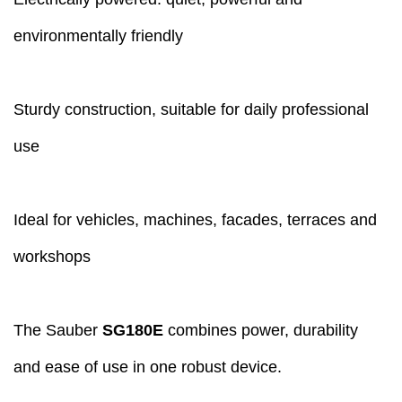
environmentally friendly
Sturdy construction, suitable for daily professional
use
Ideal for vehicles, machines, facades, terraces and
workshops
The Sauber
SG180E
combines power, durability
and ease of use in one robust device.