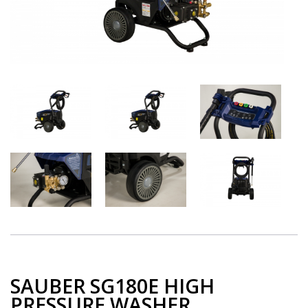
SAUBER SG180E HIGH
PRESSURE WASHER