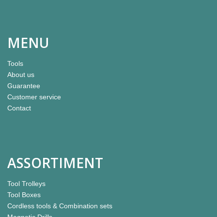
MENU
Tools
About us
Guarantee
Customer service
Contact
ASSORTIMENT
Tool Trolleys
Tool Boxes
Cordless tools & Combination sets
Magnetic Drills