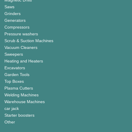
Saws
Grinders
Generators
Compressors
Pressure washers
Scrub & Suction Machines
Vacuum Cleaners
Sweepers
Heating and Heaters
Excavators
Garden Tools
Top Boxes
Plasma Cutters
Welding Machines
Warehouse Machines
car jack
Starter boosters
Other