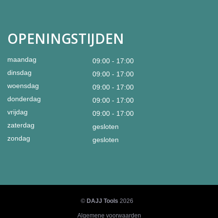
OPENINGSTIJDEN
maandag
09:00 - 17:00
dinsdag
09:00 - 17:00
woensdag
09:00 - 17:00
donderdag
09:00 - 17:00
vrijdag
09:00 - 17:00
zaterdag
gesloten
zondag
gesloten
©
DAJJ Tools
2026
Algemene voorwaarden