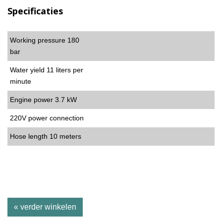
Specificaties
Working pressure 180
bar
Water yield 11 liters per
minute
Engine power 3.7 kW
220V power connection
Hose length 10 meters
« verder winkelen