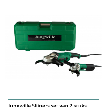
Jungwille Slijpers set van 2 stuks