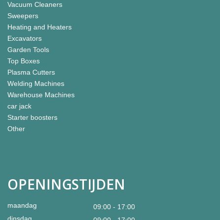
Vacuum Cleaners
Sweepers
Heating and Heaters
Excavators
Garden Tools
Top Boxes
Plasma Cutters
Welding Machines
Warehouse Machines
car jack
Starter boosters
Other
OPENINGSTIJDEN
maandag
09:00 - 17:00
dinsdag