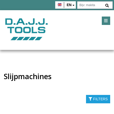
EN
Slijpmachines
FILTERS