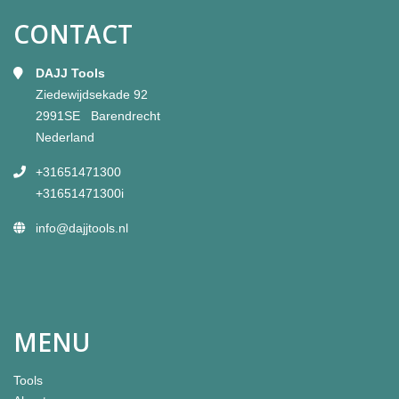
CONTACT
DAJJ Tools
Ziedewijdsekade 92
2991SE Barendrecht
Nederland
+31651471300
+31651471300i
info@dajjtools.nl
MENU
Tools