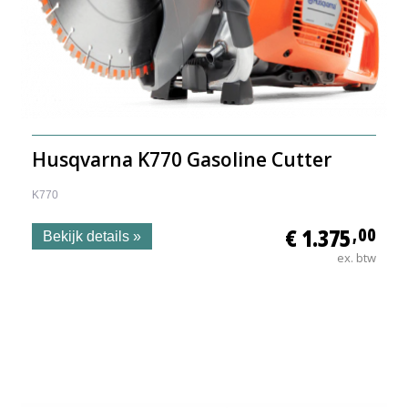
Husqvarna K770 Gasoline Cutter
K770
€ 1.375
,00
Bekijk details »
ex. btw