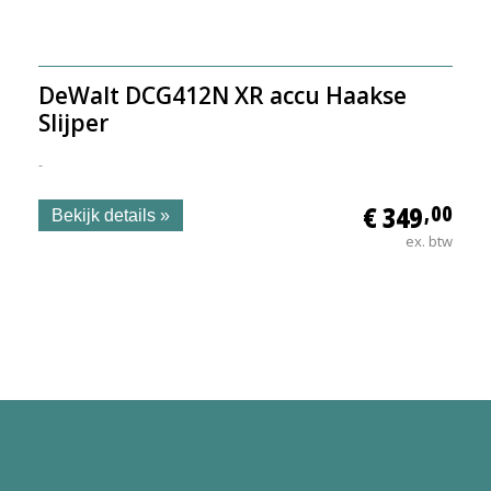
DeWalt DCG412N XR accu Haakse
Slijper
-
€ 349
,00
Bekijk details »
ex. btw