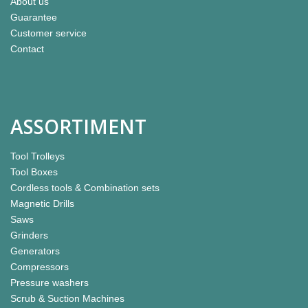
About us
Guarantee
Customer service
Contact
ASSORTIMENT
Tool Trolleys
Tool Boxes
Cordless tools & Combination sets
Magnetic Drills
Saws
Grinders
Generators
Compressors
Pressure washers
Scrub & Suction Machines