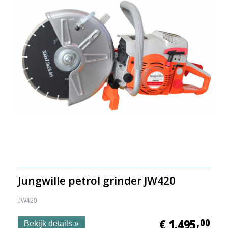
Jungwille petrol grinder JW420
JW420
€ 1.495
,00
Bekijk details »