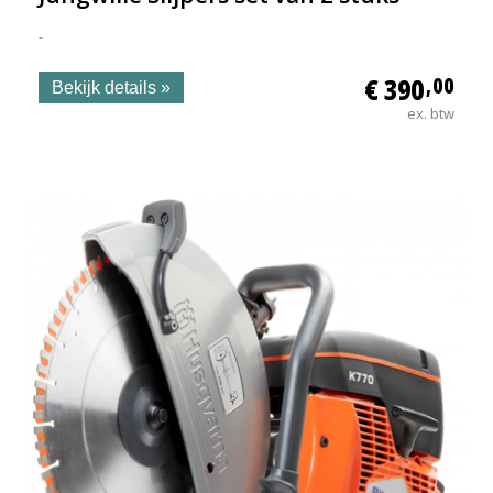
-
€ 390
,00
Bekijk details »
ex. btw