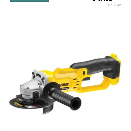
ex. btw